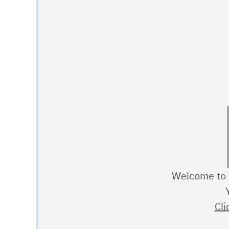
Welcome to t
Cli